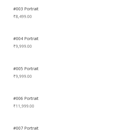
#003 Portrait
₹
8,499.00
#004 Portrait
₹
9,999.00
#005 Portrait
₹
9,999.00
#006 Portrait
₹
11,999.00
#007 Portrait