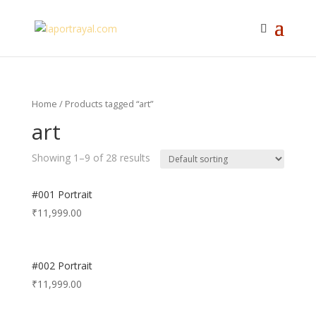
Home
/ Products tagged “art”
art
Showing 1–9 of 28 results
#001 Portrait
₹
11,999.00
#002 Portrait
₹
11,999.00