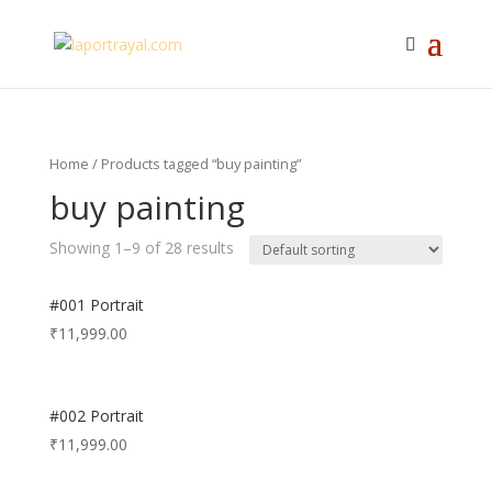
Home
/ Products tagged “buy painting”
buy painting
Showing 1–9 of 28 results
#001 Portrait
₹
11,999.00
#002 Portrait
₹
11,999.00