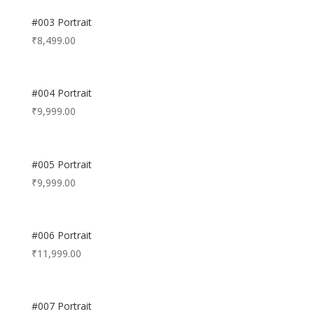
#003 Portrait
₹
8,499.00
#004 Portrait
₹
9,999.00
#005 Portrait
₹
9,999.00
#006 Portrait
₹
11,999.00
#007 Portrait