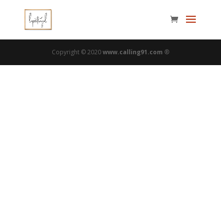
Copyright © 2020
www.calling91.com
®