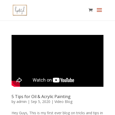
5 Tips for Oil & Acrylic Painting
by
admin
|
Sep 5, 2020
|
Video Blog
Hey Guys, This is my first ever blog on tricks and tips in