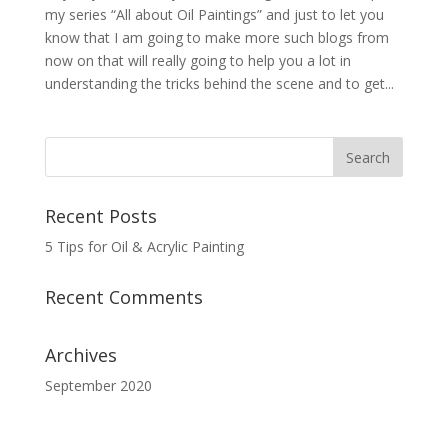
my series “All about Oil Paintings” and just to let you
know that I am going to make more such blogs from
now on that will really going to help you a lot in
understanding the tricks behind the scene and to get...
Recent Posts
5 Tips for Oil & Acrylic Painting
Recent Comments
Archives
September 2020