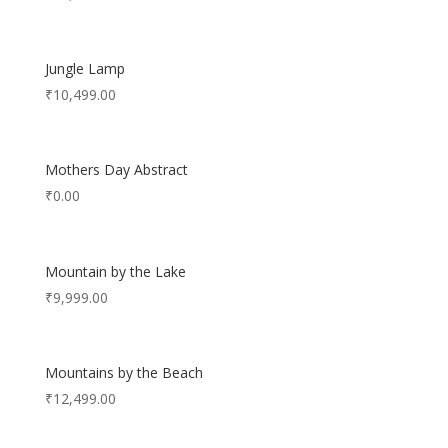
Jungle Lamp
₹
10,499.00
Mothers Day Abstract
₹
0.00
Mountain by the Lake
₹
9,999.00
Mountains by the Beach
₹
12,499.00