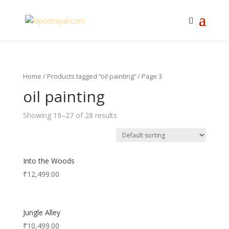
Home
/
Products tagged “oil painting”
/ Page 3
oil painting
Showing 19–27 of 28 results
Into the Woods
₹
12,499.00
Jungle Alley
₹
10,499.00