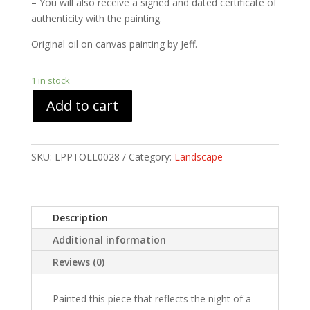
– You will also receive a signed and dated certificate of
authenticity with the painting.
Original oil on canvas painting by Jeff.
1 in stock
Add to cart
SKU:
LPPTOLL0028
Category:
Landscape
Description
Additional information
Reviews (0)
Painted this piece that reflects the night of a