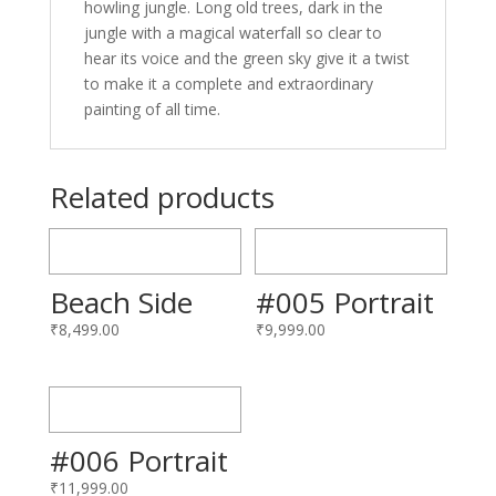
howling jungle. Long old trees, dark in the
jungle with a magical waterfall so clear to
hear its voice and the green sky give it a twist
to make it a complete and extraordinary
painting of all time.
Related products
Beach Side
#005 Portrait
₹
8,499.00
₹
9,999.00
#006 Portrait
₹
11,999.00