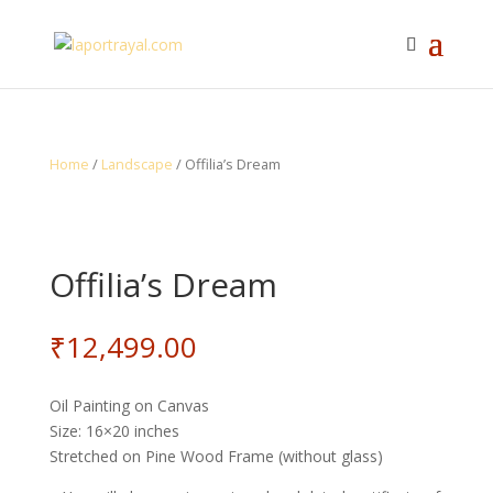
Home
/
Landscape
/ Offilia’s Dream
Offilia’s Dream
₹
12,499.00
Oil Painting on Canvas
Size: 16×20 inches
Stretched on Pine Wood Frame (without glass)