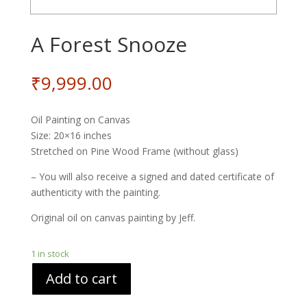
A Forest Snooze
₹
9,999.00
Oil Painting on Canvas
Size: 20×16 inches
Stretched on Pine Wood Frame (without glass)
– You will also receive a signed and dated certificate of
authenticity with the painting.
Original oil on canvas painting by Jeff.
1 in stock
Add to cart