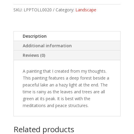
SKU:
LPPTOLL0020
Category:
Landscape
Description
Additional information
Reviews (0)
A painting that I created from my thoughts.
This painting features a deep forest beside a
peaceful lake an a hazy light at the end. The
time is rainy as the leaves and trees are all
green at its peak. It is best with the
meditations and peace structures.
Related products