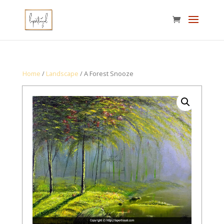
Home
/
Landscape
/ A Forest Snooze