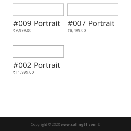
#009 Portrait
#007 Portrait
₹
9,999.00
₹
8,499.00
#002 Portrait
₹
11,999.00
Copyright © 2020
www.calling91.com
®